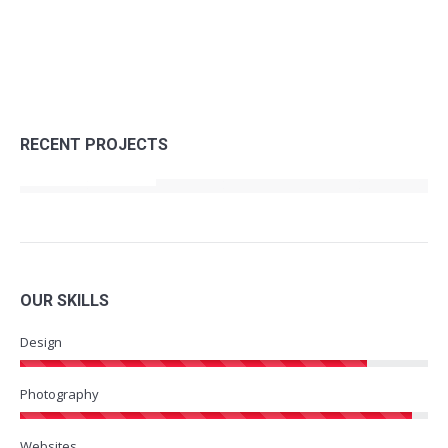
RECENT PROJECTS
OUR SKILLS
Design
Photography
Websites