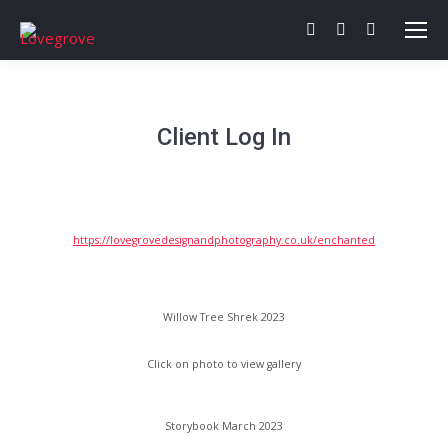
Facebook
Twitter
Behance
page
page
page
opens
opens
opens
in
in
in
Client Log In
new
new
new
window
window
window
https://lovegrovedesignandphotography.co.uk/enchanted
Willow Tree Shrek 2023
Click on photo to view gallery
Storybook March 2023