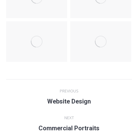
Project
PREVIOUS
navigation
Website Design
Previous
project:
NEXT
Commercial Portraits
Next
project: