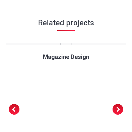
Related projects
Magazine Design