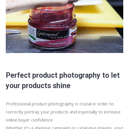
Perfect product photography to let
your products shine
Professional product photography is crucial in order to
correctly portray your products and especially to increase
online buyer confidence.
Whether it’s a glamour campaign or catalogue images, your