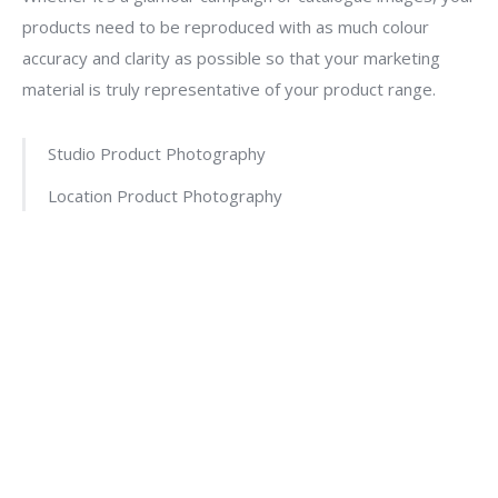
products need to be reproduced with as much colour
accuracy and clarity as possible so that your marketing
material is truly representative of your product range.
Studio Product Photography
Location Product Photography